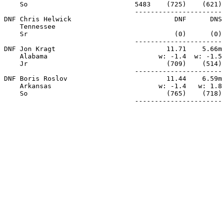
    So                           5483    (725)    (621)
                                 ----------------------
DNF Chris Helwick                          DNF      DNS
    Tennessee

    Sr                                     (0)      (0)
                                 ----------------------
DNF Jon Kragt                            11.71    5.66m
    Alabama                            w: -1.4  w: -1.5
    Jr                                   (709)    (514)
                                 ----------------------
DNF Boris Roslov                         11.44    6.59m
    Arkansas                           w: -1.4   w: 1.8
    So                                   (765)    (718)