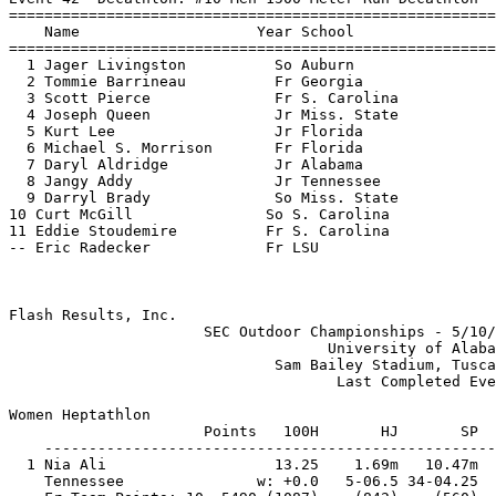
Flash Results, Inc.                                    
                      SEC Outdoor Championships - 5/10/
                                    University of Alaba
                              Sam Bailey Stadium, Tusca
                                     Last Completed Eve
Women Heptathlon

                      Points   100H       HJ       SP  
    ---------------------------------------------------
  1 Nia Ali                   13.25    1.69m   10.47m  
    Tennessee               w: +0.0   5-06.5 34-04.25  