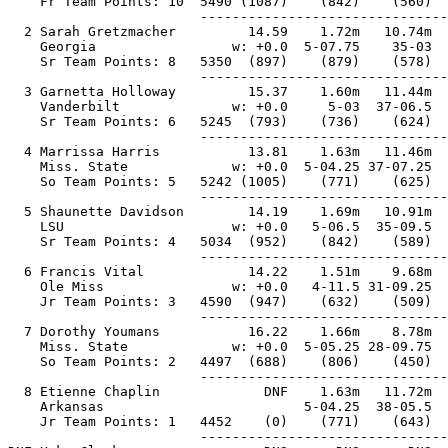
    Fr Team Points: 10  5490 (1087)    (842)    (560)  
                        -------------------------------
  2 Sarah Gretzmacher         14.59    1.72m   10.74m  
    Georgia                 w: +0.0  5-07.75    35-03  
    Sr Team Points: 8   5350  (897)    (879)    (578)  
                        -------------------------------
  3 Garnetta Holloway         15.37    1.60m   11.44m  
    Vanderbilt              w: +0.0     5-03  37-06.5  
    Sr Team Points: 6   5245  (793)    (736)    (624)  
                        -------------------------------
  4 Marrissa Harris           13.81    1.63m   11.46m  
    Miss. State             w: +0.0  5-04.25 37-07.25  
    So Team Points: 5   5242 (1005)    (771)    (625)  
                        -------------------------------
  5 Shaunette Davidson        14.19    1.69m   10.91m  
    LSU                     w: +0.0   5-06.5  35-09.5  
    Sr Team Points: 4   5034  (952)    (842)    (589)  
                        -------------------------------
  6 Francis Vital             14.22    1.51m    9.68m  
    Ole Miss                w: +0.0   4-11.5 31-09.25  
    Jr Team Points: 3   4590  (947)    (632)    (509)  
                        -------------------------------
  7 Dorothy Youmans           16.22    1.66m    8.78m  
    Miss. State             w: +0.0  5-05.25 28-09.75  
    So Team Points: 2   4497  (688)    (806)    (450)  
                        -------------------------------
  8 Etienne Chaplin             DNF    1.63m   11.72m  
    Arkansas                         5-04.25  38-05.5  
    Jr Team Points: 1   4452    (0)    (771)    (643)  
                        -------------------------------