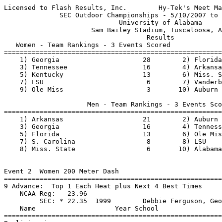
Licensed to Flash Results, Inc.        Hy-Tek's Meet Manager 5/12/2007 09:11 PM
              SEC Outdoor Championships - 5/10/2007 to 5/13/2007
                             University of Alabama
                      Sam Bailey Stadium, Tuscaloosa, AL
                                    Results
   Women - Team Rankings - 3 Events Scored
===============================================================================
    1) Georgia                     28        2) Florida                    20
    3) Tennessee                   16        4) Arkansas                   14
    5) Kentucky                    13        6) Miss. State                10
    7) LSU                          6        7) Vanderbilt                  6
    9) Ole Miss                     3       10) Auburn                      1

                     Men - Team Rankings - 3 Events Scored
===============================================================================
    1) Arkansas                    21        2) Auburn                     20
    3) Georgia                     16        4) Tennessee                  15
    5) Florida                     13        6) Ole Miss                   11
    7) S. Carolina                  8        8) LSU                         6
    8) Miss. State                  6       10) Alabama                     1


Event 2  Women 200 Meter Dash
========================================================================
9 Advance:  Top 1 Each Heat plus Next 4 Best Times
    NCAA Reg:   23.96
         SEC: * 22.35  1999        Debbie Ferguson, Georgia
    Name                    Year School                 Prelims  Wind H#
========================================================================
Preliminaries
  1 Shalonda Solomon          Jr S. Carolina              22.74Q  1.7  1
  2 Natasha Hastings          Jr S. Carolina              22.78Q  1.3  2
  3 Samantha Henry            Fr LSU                      22.84Q  0.3  5
  4 Sherry Fletcher           Sr LSU                      23.10Q +0.0  3
  5 Kerron Stewart            Sr Auburn                   23.12Q  1.1  4
  6 Lynne Layne               Fr Tennessee                23.26q +0.0  3  (23.251
  7 Brooklynn Morris          Jr LSU                      23.26q  1.7  1  (23.259)
  8 Tracy Anne Rowe           Jr Auburn                   23.28q +0.0  3  (23.277)
  9 Natalie Knight            Jr Florida                  23.28q  1.3  2  (23.280)
10 Jessica Cousins           Jr Arkansas                 23.42   0.3  5
11 Courtney Champion         Jr Tennessee                23.63   1.3  2
12 Monique Cabral            So LSU                      23.87   1.3  2
13 Latonya Loche             Jr Tennessee                23.91   1.7  1
14 Cleo Tyson                Jr Tennessee                24.05  +0.0  3
15 Gabrielle Dillion         So Miss. State              24.15   0.3  5
16 Abigail David             Jr Florida                  24.16   1.7  1
17 Lakeisha Martin           Sr Arkansas                 24.21   1.1  4
18 Kim Mulkey                Sr Ole Miss                 24.21   0.3  5
19 Kristina Davis            Fr LSU                      24.26  +0.0  3
20 Jenna Martin              Fr Kentucky                 24.27   1.3  2
21 Felicia Hamilton          Jr Georgia                  24.51   0.3  5
22 Laquinta Aaron            Fr Miss. State              24.67   1.1  4
23 Heather Matherson         Fr Alabama                  24.71   1.3  2
24 Shaquela Williams         Fr Auburn                   24.90  +0.0  3
25 Kim House                 So Georgia                  25.01   1.1  4
26 Kia Raf                   Jr Florida                  25.14   1.7  1
27 Disharick Howze           Jr S. Carolina              25.73   0.3  5
28 Angelica Phillips         Jr Miss. State              25.83   1.7  1
-- Trish Bartholomew         Jr Alabama                     FS   1.1  4

Event 4  Women 800 Meter Run
================================================================
9 Advance:  Top 2 Each Heat plus Next 3 Best Times
    NCAA Reg:   2:09.80
         SEC: * 2:01.00  2004        Tiffany McWilliams, Miss State
    Name                    Year School                 Prelims
================================================================
  1 Lorain McKenzie           Jr Florida                2:06.36Q
  2 LaTavia Thomas            Fr LSU                    2:06.59Q
  3 Leslie Treherne           Sr Tennessee              2:06.83Q
  4 Rose-Anne Galligan        Fr Tennessee              2:06.68Q
  5 Sarah Bowman              So Tennessee              2:06.87Q
  6 Tanya Osbourne            Sr LSU                    2:07.53Q
  7 Jennifer McPherson        Sr Miss. State            2:06.97q
  8 Georganne Way             Sr Kentucky               2:07.54q
  9 Lavera Morris             Jr Kentucky               2:07.66q
10 Paige Farrell             Jr Arkansas               2:07.94
11 Phoebe Wright             Fr Tennessee              2:08.01
12 Lindsay Day               Jr LSU                    2:10.49
13 Jackie Gordon             Sr Kentucky               2:12.97
14 Jennifer Gray             Jr Alabama                2:13.64
15 Jessica Smith             Jr Auburn                 2:13.95
16 Sabrina Fischer           So Auburn                 2:14.14
17 Kirby Patterson           Jr Ole Miss               2:14.90
18 Shannon Leinert           So Florida                2:16.30
19 Lindsay Doucett           So Ole Miss               2:17.05
20 Abbey Graham              So Miss. State            2:19.46
21 Keisha Brown              Jr S. Carolina            2:21.53
22 Whitney Taylor            So Alabama                2:21.74

Event 8  Women 10000 Meter Run
=======================================================================
         SEC: * 33:43.1h  1983        Beth Farmer, Florida
    Name                    Year School                  Finals  Points
=======================================================================
  1 Jill Steffens             Sr Georgia               35:45.48    10
  2 Denise Bargiachi          So Arkansas              36:03.97     8
  3 Jacy Kruzel               Jr Florida               36:08.70     6
  4 Miranda Walker            Fr Arkansas              36:37.18     5
  5 Sara Petrick              So Florida               37:08.34     4
  6 Michelle Corrigan         So Miss. State           37:15.60     3
  7 Taylor Miller             Fr Kentucky              37:33.45     2
  8 Jamie Geissler            Sr Florida               37:34.19     1
  9 Jennifer Harper           So Arkansas              38:28.91
10 Farrah Stewart            So Alabama               38:45.50
11 Beth Fahey                Jr Arkansas              38:47.99
12 Laurel Prtchard           Fr Auburn                39:29.10
13 Samantha Mazer            So Ole Miss              40:41.06
-- Casey Gale                Fr S. Carolina                DNF
-- Callie Rabun              So S. Carolina                DNF

Event 1