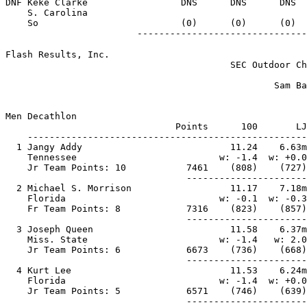
DNF Keke Clarke                 DNS      DNS      DNS  
    S. Carolina

    So                          (0)      (0)      (0)  
Flash Results, Inc.                                    
                                         SEC Outdoor Ch
                                                       
                                                 Sam Ba
                                                       
Men Decathlon

                               Points      100       LJ
    ---------------------------------------------------
  1 Jangy Addy                           11.24    6.63m
    Tennessee                          w: -1.4  w: +0.0
    Jr Team Points: 10           7461    (808)    (727)
                                 ----------------------
  2 Michael S. Morrison                  11.17    7.18m
    Florida                            w: -0.1  w: -0.3
    Fr Team Points: 8            7316    (823)    (857)
                                 ----------------------
  3 Joseph Queen                         11.58    6.37m
    Miss. State                        w: -1.4   w: 2.0
    Jr Team Points: 6            6673    (736)    (668)
                                 ----------------------
  4 Kurt Lee                             11.53    6.24m
    Florida                            w: -1.4  w: +0.0
    Jr Team Points: 5            6571    (746)    (639)
                                 ----------------------