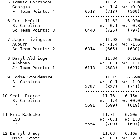
  5 Tommie Barrineau                     11.69    5.92m
    Georgia                            w: -1.4  w: +0.0
    Fr Team Points: 4            6513    (713)    (569)
                                 ----------------------
  6 Curt McGill                          11.63    6.93m
    S. Carolina                        w: -0.1  w: -0.8
    So Team Points: 3            6440    (725)    (797)
                                 ----------------------
  7 Jager Livingston                     11.93    6.20m
    Auburn                             w: -1.4  w: -1.6
    So Team Points: 2            6314    (665)    (630)
                                 ----------------------
  8 Daryl Aldridge                       11.84    6.16m
    Alabama                            w: -0.1  w: -1.1
    Jr Team Points: 1            6118    (683)    (621)
                                 ----------------------
  9 Eddie Stoudemire                     11.15    6.69m
    S. Carolina                        w: -0.1  w: -1.0
    Fr                           5797    (827)    (741)
                                 ----------------------
10 Scott Pierce                         11.76    6.15m 
    S. Carolina                        w: -1.4  w: +0.0
    Fr                           5691    (699)    (619)
                                 ----------------------
11 Eric Radecker                        11.71    6.50m 
    LSU                                w: -0.1   w: 1.3
    Fr                           5554    (709)    (697)
                                 ----------------------
12 Darryl Brady                         11.63    6.16m 
    Miss. State                        w: -0.1  w: -2.0